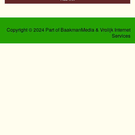
Copyright © 2024 Part of BaakmanMedia & Vrolijk Internet
Services