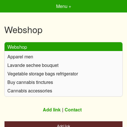
Menu +
Webshop
Webshop
Apparel men
Lavande sechee bouquet
Vegetable storage bags refrigerator
Buy cannabis tinctures
Cannabis accessories
Add link
Contact
Add link