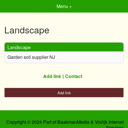
Menu +
Landscape
Landscape
Garden soil supplier NJ
Add link
Contact
Add link
Copyright © 2024 Part of BaakmanMedia & Vrolijk Internet
Services