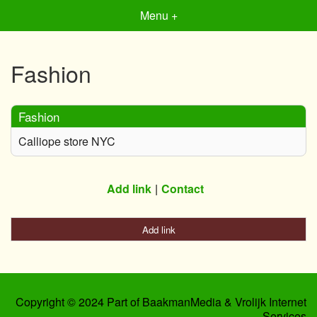
Menu +
Fashion
Fashion
Calliope store NYC
Add link
Contact
Add link
Copyright © 2024 Part of BaakmanMedia & Vrolijk Internet
Services