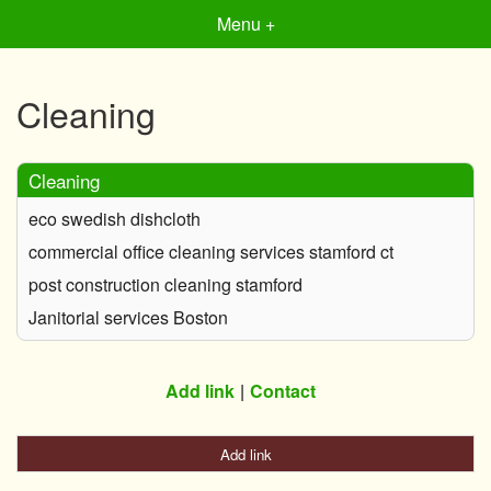
Menu +
Cleaning
Cleaning
eco swedish dishcloth
commercial office cleaning services stamford ct
post construction cleaning stamford
Janitorial services Boston
Add link
Contact
Add link