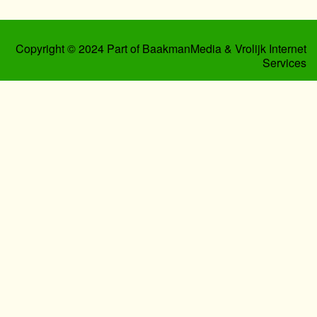
Copyright © 2024 Part of BaakmanMedia & Vrolijk Internet
Services